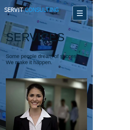
SERVIT
CONSULTING
SERVICES
Some people dream of success.
We make it happen.