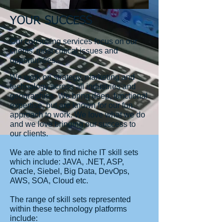
YOUR SUCCESS
Our consulting services focus on our
clients' most critical issues and
opportunities.
We work on strategy, marketing and
technology across all industries and
geographies. We bring deep, functional
expertise, but are known for our fun
approach to work. We love what we do
and we love bringing our success to
our clients.
We are able to find niche IT skill sets
which include: JAVA, .NET, ASP,
Oracle, Siebel, Big Data, DevOps,
AWS, SOA, Cloud etc.
The range of skill sets represented
within these technology platforms
include: