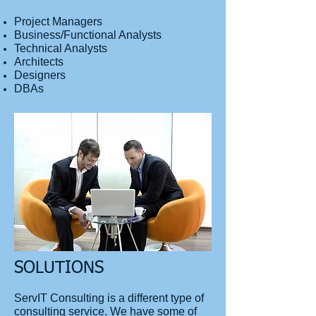
Project Managers
Business/Functional Analysts
Technical Analysts
Architects
Designers
DBAs
SOLUTIONS
ServIT Consulting is a different type of
consulting service. We have some of