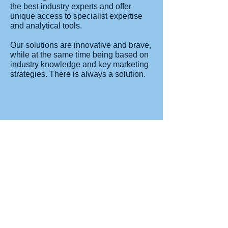
the best industry experts and offer
unique access to specialist expertise
and analytical tools.
Our solutions are innovative and brave,
while at the same time being based on
industry knowledge and key marketing
strategies. There is always a solution.