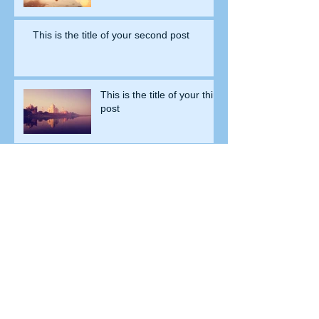
This is the title of your second post
This is the title of your third
post
Archive
July 2015
(1)
1 post
June 2015
(1)
1 post
May 2015
(1)
1 post
Search By Tags
New York
Sightseeing
Vacation
Follow Us