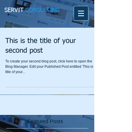
SERVIT
CONSULTING
This is the title of your
second post
To create your second blog post, click here to open the
Blog Manager. Edit your Published Post entitled 'This is the
title of your...
Featured Posts