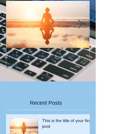
This is the title of your first
This is the title
post
second post
Recent Posts
This is the title of your first
post